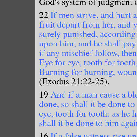
God's system of judgment of
22
If men strive, and hurt 
fruit depart from her, and y
surely punished, according
upon him; and he shall pay
if any mischief follow, then 
Eye for eye, tooth for tooth
Burning for burning, wound
(Exodus 21:22-25).
19
And if a man cause a bl
done, so shall it be done t
eye, tooth for tooth: as he
shall it be done to him agai
16
If a false witness rise u