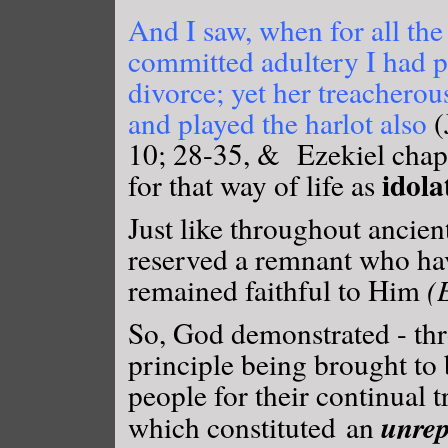
And I saw, when for all the
committed adultery I had pu
divorce; yet her treacherou
and played the harlot also
(
10; 28-35, & Ezekiel chap
idola
for that way of life as
Just like throughout ancien
reserved a remnant who ha
remained faithful to Him
(
So, God demonstrated - th
principle being brought to 
people for their continual 
unrep
which constituted an