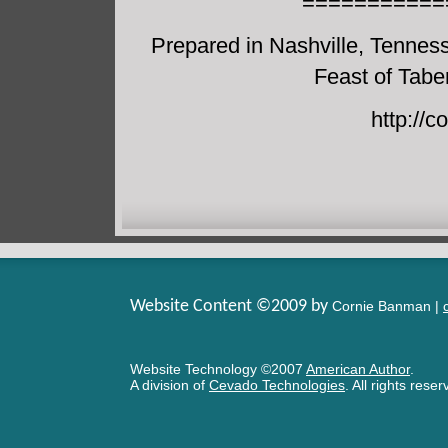
===========
Prepared in Nashville, Tennes
Feast of Tabe
http://
Website Content ©2009 by
Cornie Banman |
Website Technology
©
2007
American Author
.
A division of
Cevado Technologies
. All rights rese