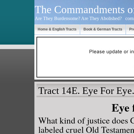
The Commandments o
Are They Burdensome? Are They Abolished?
cor
Home & English Tracts
Book & German Tracts
Pr
Tract 14E. Eye For Eye
Eye 
What kind of justice does G
labeled cruel Old Testam