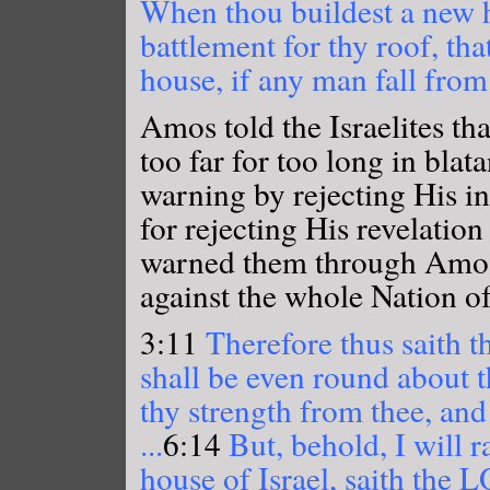
When thou buildest a new h
battlement for thy roof, th
house, if any man fall from
Amos told the Israelites tha
too far for too long in blat
warning by rejecting His in
for rejecting His revelation
warned them through Amos 
against the whole Nation of 
3:11
Therefore thus saith 
shall be even round about 
thy strength from thee, and 
...
6:14
But, behold, I will r
house of Israel, saith the 