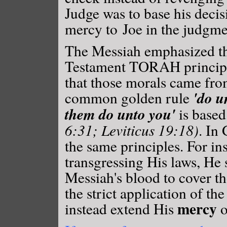
Judge was to base his decis
mercy to Joe in the judgme
The Messiah emphasized the
Testament TORAH princip
that those morals came fro
'do u
common golden rule
them do unto you'
is base
6:31; Leviticus 19:18)
. In
the same principles. For in
transgressing His laws, He
Messiah's blood to cover th
the strict application of th
mercy
instead extend His