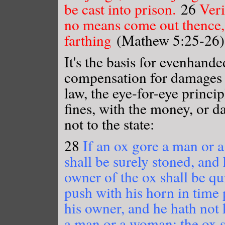
be cast into prison.
26
Veri
no means come out thence, t
farthing
(Mathew 5:25-26)
It's the basis for evenhand
compensation for damages 
law, the eye-for-eye princi
fines, with the money, or d
not to the state:
28
If an ox gore a man or a
shall be surely stoned, and 
owner of the ox shall be qu
push with his horn in time p
his owner, and he hath not k
a man or a woman; the ox s