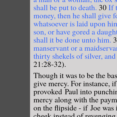
shall be put to death.
30
If 
money, then he shall give fo
whatsoever is laid upon hi
son, or have gored a daught
shall it be done unto him.
3
manservant or a maidservant
thirty shekels of silver, an
21:28-32).
Though it was to be the bas
give mercy. For instance, i
provoked Paul into punchi
mercy along with the payme
on the flipside - if Joe was
cheek instead of revengin