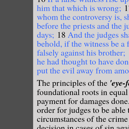
him that which is wrong;
1
whom the controversy is, s
before the priests and the j
days;
18
And the judges sha
behold, if the witness be a 
falsely against his brother;
he had thought to have done
put the evil away from am
'eye-f
The principles of the
foundational roots in equal
payment for damages done. 
order for judges to be able 
circumstances of the crime 
decision in cases of sin aga