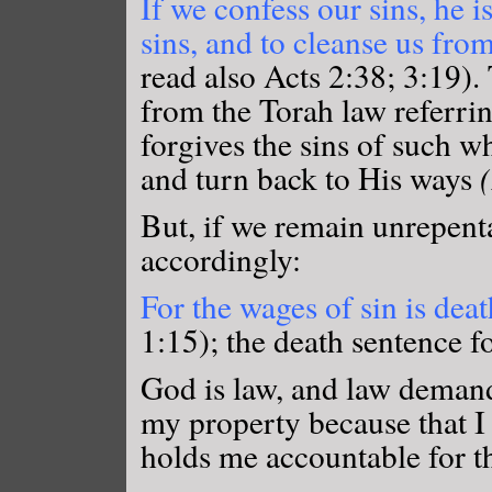
If we confess our sins, he is
sins, and to cleanse us fro
read also Acts 2:38; 3:19).
from the Torah law referri
forgives the sins of such w
and turn back to His ways
But, if we remain unrepent
accordingly:
For the wages of sin is death
1:15); the death sentence f
God is law, and law demands
my property because that I
holds me accountable for th