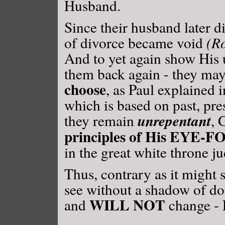
Husband.
Since their husband later di
of divorce became void
(R
And to yet again show His
them back again - they ma
choose
, as Paul explained 
which is based on past, pre
unrepentant
they remain
, 
principles of His EYE-
in the great white throne j
Thus, contrary as it might
see without a shadow of do
WILL NOT
and
change -