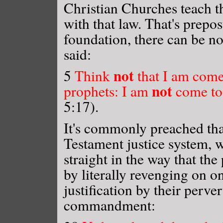
Christian Churches teach t
with that law. That's prepo
foundation, there can be no
said:
not
5
Think
that I am come 
not
prophets: I am
come to 
5:17).
It's commonly preached th
Testament justice system, w
straight in the way that the
by literally revenging on o
justification by their perve
commandment: