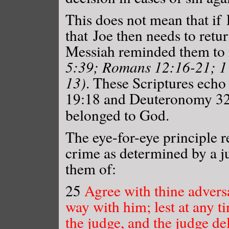
This does not mean that if
that Joe then needs to retu
Messiah reminded them to n
5:39; Romans 12:16-21; 1 
13)
. These Scriptures ech
19:18 and Deuteronomy 32:
belonged to God.
The eye-for-eye principle r
crime as determined by a 
them of:
25
Agree with thine adversa
way with him; lest at any t
the judge, and the judge del