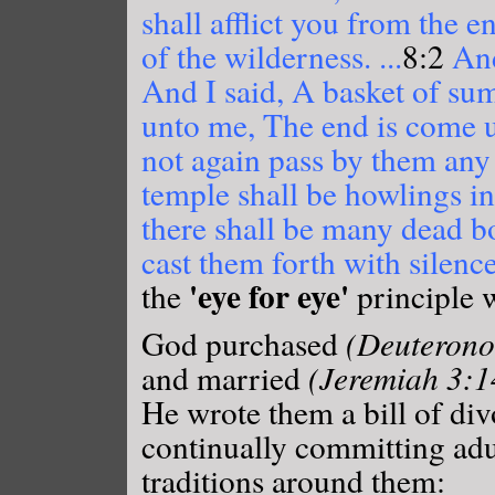
shall afflict you from the e
of the wilderness. ...
8:2
And
And I said, A basket of s
unto me, The end is come u
not again pass by them an
temple shall be howlings in
there shall be many dead bo
cast them forth with silenc
'eye for eye'
the
principle 
God purchased
(Deuterono
and married
(Jeremiah 3:1
He wrote them a bill of di
continually committing adu
traditions around them: