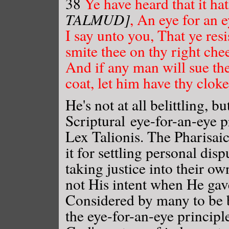
38
Ye have heard that it h
TALMUD]
, An eye for an e
I say unto you, That ye resi
smite thee on thy right che
And if any man will sue the
coat, let him have thy cloke
He's not at all belittling, b
Scriptural eye-for-an-eye 
Lex Talionis. The Pharisai
it for settling personal di
taking justice into their o
not His intent when He gave 
Considered by many to be b
the eye-for-an-eye principle